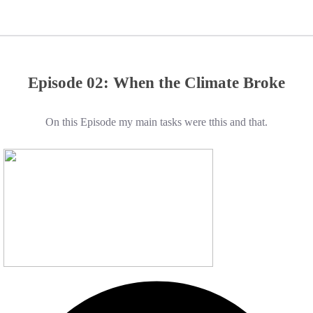
Episode 02: When the Climate Broke
On this Episode my main tasks were tthis and that.