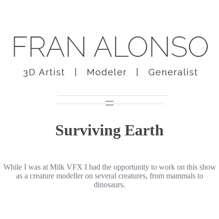
Skip
to
content
Surviving Earth
While I was at Milk VFX I had the opportunity to work on this show
as a creature modeller on several creatures, from mammals to
dinosaurs.