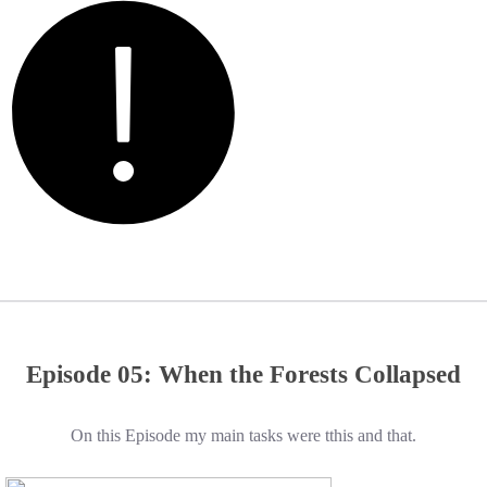
Episode 05: When the Forests Collapsed
On this Episode my main tasks were tthis and that.