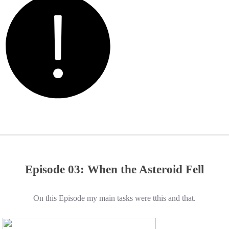
Episode 03: When the Asteroid Fell
On this Episode my main tasks were tthis and that.