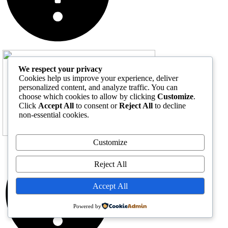
We respect your privacy
Cookies help us improve your experience, deliver
personalized content, and analyze traffic. You can
choose which cookies to allow by clicking
Customize
.
Click
Accept All
to consent or
Reject All
to decline
non-essential cookies.
Customize
Reject All
Accept All
Powered by