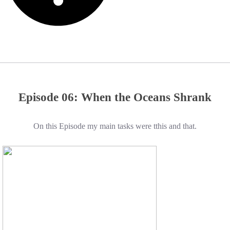
Episode 06: When the Oceans Shrank
On this Episode my main tasks were tthis and that.