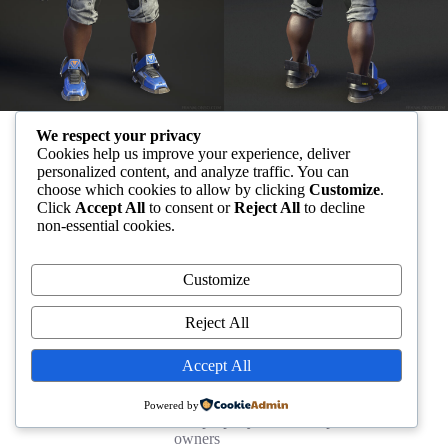
We respect your privacy
All other trademarks are the property of their respective owners
Cookies help us improve your experience, deliver
personalized content, and analyze traffic. You can
choose which cookies to allow by clicking
Customize
.
Click
Accept All
to consent or
Reject All
to decline
non-essential cookies.
Customize
Reject All
Accept All
Powered by
All other trademarks are the property of their respective
owners