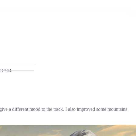
GRAM
 give a different mood to the track. I also improved some mountains