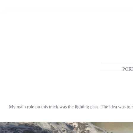
Skip
to
content
POR
My main role on this track was the lighting pass. The idea was to 