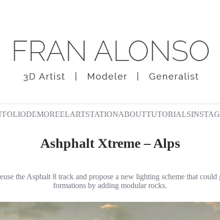
TFOLIO
DEMOREEL
ARTSTATION
ABOUT
TUTORIALS
INSTA
Ashphalt Xtreme – Alps
reuse the Asphalt 8 track and propose a new lighting scheme that could
formations by adding modular rocks.