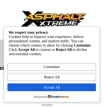
We respect your privacy
Cookies help us improve your experience, deliver
personalized content, and analyze traffic. You can
choose which cookies to allow by clicking
Customize
.
Click
Accept All
to consent or
Reject All
to decline
non-essential cookies.
Customize
Reject All
Accept All
Powered by
All other trademarks are the property of their respective
owners