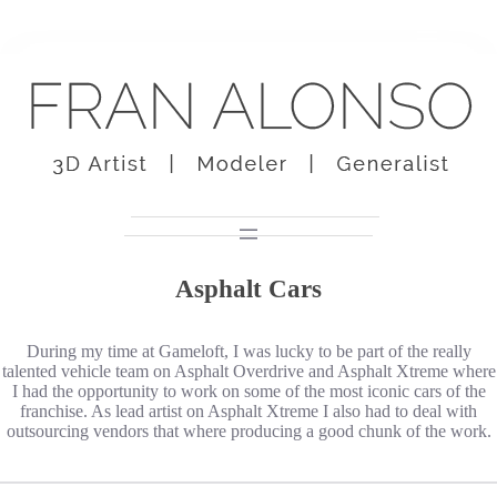
Skip
to
content
Asphalt Cars
During my time at Gameloft, I was lucky to be part of the really
talented vehicle team on Asphalt Overdrive and Asphalt Xtreme where
I had the opportunity to work on some of the most iconic cars of the
franchise. As lead artist on Asphalt Xtreme I also had to deal with
outsourcing vendors that where producing a good chunk of the work.